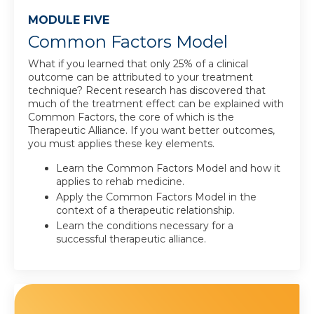
MODULE FIVE
Common Factors Model
What if you learned that only 25% of a clinical
outcome can be attributed to your treatment
technique? Recent research has discovered that
much of the treatment effect can be explained with
Common Factors, the core of which is the
Therapeutic Alliance. If you want better outcomes,
you must applies these key elements.
Learn the Common Factors Model and how it
applies to rehab medicine.
Apply the Common Factors Model in the
context of a therapeutic relationship.
Learn the conditions necessary for a
successful therapeutic alliance.