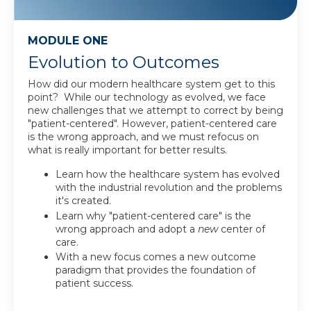
MODULE ONE
Evolution to Outcomes
How did our modern healthcare system get to this
point? While our technology as evolved, we face
new challenges that we attempt to correct by being
"patient-centered". However, patient-centered care
is the wrong approach, and we must refocus on
what is really important for better results.
Learn how the healthcare system has evolved
with the industrial revolution and the problems
it's created.
Learn why "patient-centered care" is the
wrong approach and adopt a
new
center of
care.
With a new focus comes a new outcome
paradigm that provides the foundation of
patient success.