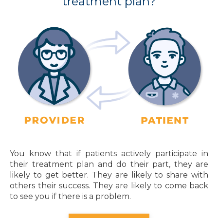
treatment plan?
You know that if patients actively participate in
their treatment plan and do their part, they are
likely to get better. They are likely to share with
others their success. They are likely to come back
to see you if there is a problem.