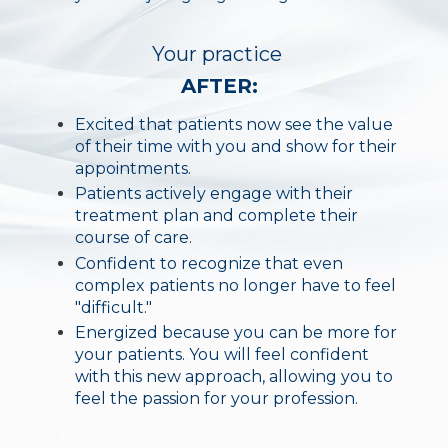
Your practice
AFTER:
Excited that patients now see the value
of their time with you and show for their
appointments.
Patients actively engage with their
treatment plan and complete their
course of care.
Confident to recognize that even
complex patients no longer have to feel
"difficult."
Energized because you can be more for
your patients. You will feel confident
with this new approach, allowing you to
feel the passion for your profession.