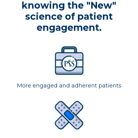
knowing the "New"
science of patient
engagement.
More engaged and adherent patients