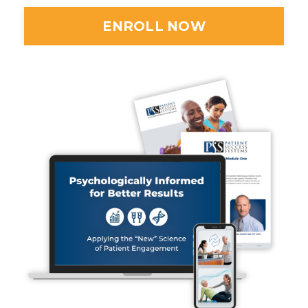
ENROLL NOW