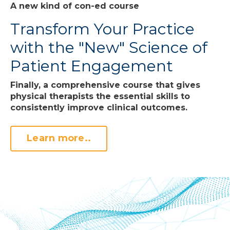
A new kind of con-ed course
Transform Your Practice
with the "New" Science of
Patient Engagement
Finally, a comprehensive course that gives
physical therapists the essential skills to
consistently improve clinical outcomes.
Learn more..