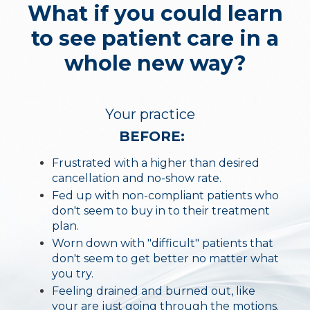
What if you could learn
to see patient care in a
whole new way?
Your practice
BEFORE:
Frustrated with a higher than desired
cancellation and no-show rate.
Fed up with non-compliant patients who
don't seem to buy in to their treatment
plan.
Worn down with "difficult" patients that
don't seem to get better no matter what
you try.
Feeling drained and burned out, like
your are just going through the motions.