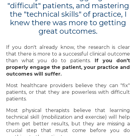
"difficult" patients, and mastering
the "technical skills" of practice, I
knew there was more to getting
great outcomes.
If you don't already know, the research is clear
that there is more to a successful clinical outcome
than what you do to patients.
If you don't
properly engage the patient, your practice and
outcomes will suffer.
Most healthcare providers believe they can "fix"
patients, or that they are powerless with difficult
patients.
Most physical therapists believe that learning
technical skill (mobilization and exercise) will help
them get better results, but they are missing a
crucial step that must come before you do