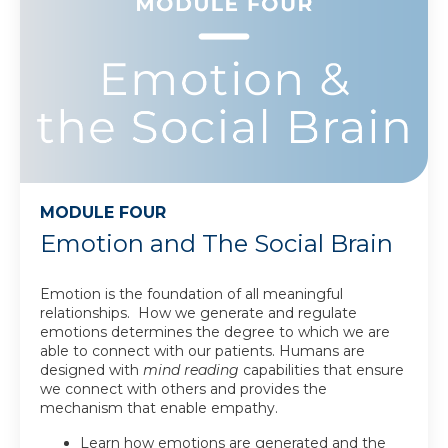
MODULE FOUR
Emotion and The Social Brain
Emotion is the foundation of all meaningful
relationships. How we generate and regulate
emotions determines the degree to which we are
able to connect with our patients. Humans are
designed with
mind reading
capabilities that ensure
we connect with others and provides the
mechanism that enable empathy.
Learn how emotions are generated and the