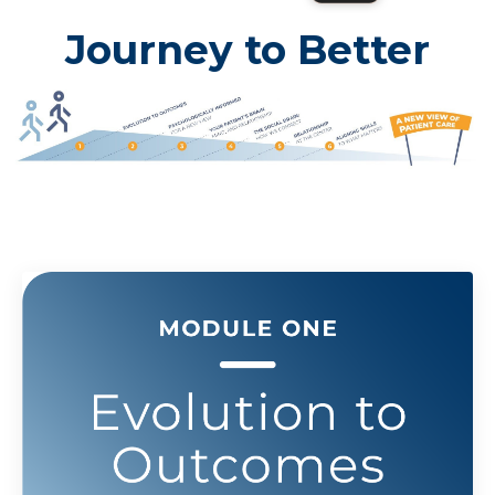
Journey to Better
Outcomes