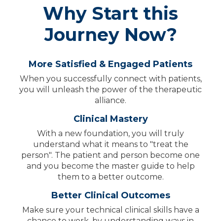
Why Start this
Journey Now?
More Satisfied & Engaged Patients
When you successfully connect with patients,
you will unleash the power of the therapeutic
alliance.
Clinical Mastery
With a new foundation, you will truly
understand what it means to "treat the
person". The patient and person become one
and you become the master guide to help
them to a better outcome.
Better Clinical Outcomes
Make sure your technical clinical skills have a
chance to work, by understanding ways in