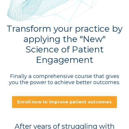
Transform your practice by
applying the "New"
Science of Patient
Engagement
Finally a comprehensive course that gives
you the power to achieve better outcomes.
Enroll now to improve patient outcomes
After years of struggling with