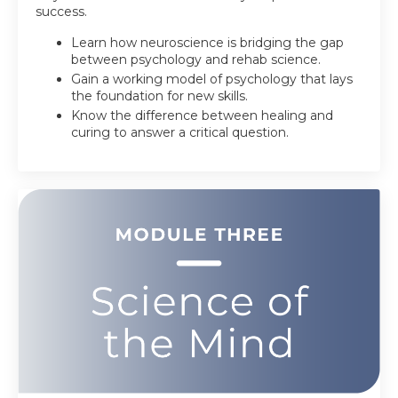
success.
Learn how neuroscience is bridging the gap
between psychology and rehab science.
Gain a working model of psychology that lays
the foundation for new skills.
Know the difference between healing and
curing to answer a critical question.