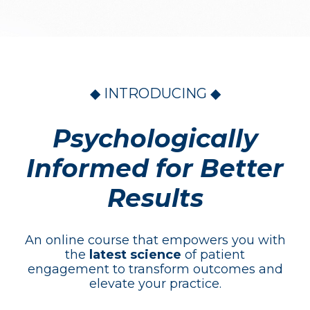
◆ INTRODUCING ◆
Psychologically
Informed for Better
Results
An online course that empowers you with
the
latest science
of patient
engagement to transform outcomes and
elevate your practice.