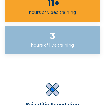
11+
hours of video training
3
hours of live training
Scientific Foundation