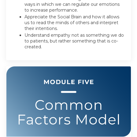
ways in which we can regulate our emotions
to increase performance.
Appreciate the Social Brain and how it allows
us to read the minds of others and interpret
their intentions.
Understand empathy not as something we do
to patients, but rather something that is co-
created.