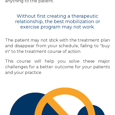
anything to the patient.
Without first creating a therapeutic
relationship, the best mobilization or
exercise program may not work.
The patient may not stick with the treatment plan
and disappear from your schedule, failing to "buy
in" to the treatment course of action.
This course will help you solve these major
challenges for a better outcome for your patients
and your practice.