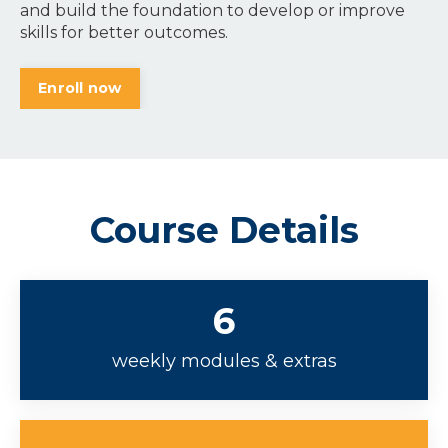
and build the foundation to develop or improve
skills for better outcomes.
Enroll now
Course Details
6
weekly modules & extras