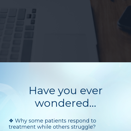
Have you ever
wondered...
❖
Why some patients respond to
treatment while others struggle?