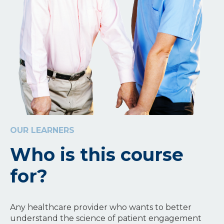
OUR LEARNERS
Who is this course
for?
Any healthcare provider who wants to better
understand the science of patient engagement