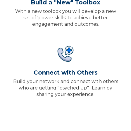
Build a "New" Toolbox
With a new toolbox you will develop a new
set of 'power skills' to achieve better
engagement and outcomes
.
Connect with Others
Build your network and connect with others
who are getting "psyched up". Learn by
sharing your experience
.