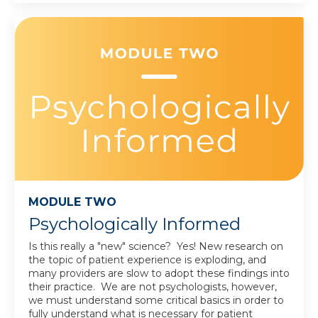
MODULE TWO
Psychologically Informed
Is this really a "new" science? Yes! New research on
the topic of patient experience is exploding, and
many providers are slow to adopt these findings into
their practice. We are not psychologists, however,
we must understand some critical basics in order to
fully understand what is necessary for patient