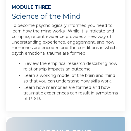
MODULE THREE
Science of the Mind
To become psychologically informed you need to
learn how the mind works. While it is intricate and
complex, recent evidence provides a new way of
understanding experience, engagement, and how
memories are encoded and the conditions in which
psych emotional trauma are formed.
Review the empirical research describing how
relationship impacts an outcome.
Learn a working model of the brain and mind
so that you can understand how skills work.
Learn how memories are formed and how
traumatic experiences can result in symptoms
of PTSD.