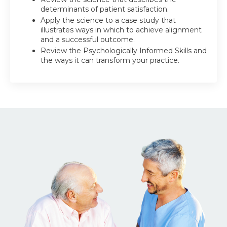
determinants of patient satisfaction.
Apply the science to a case study that
illustrates ways in which to achieve alignment
and a successful outcome.
Review the Psychologically Informed Skills and
the ways it can transform your practice.