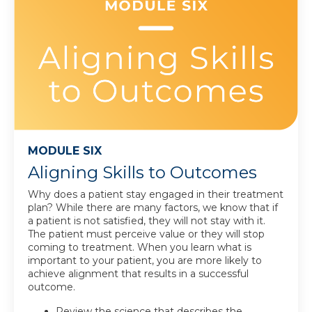
MODULE SIX
Aligning Skills to Outcomes
Why does a patient stay engaged in their treatment
plan? While there are many factors, we know that if
a patient is not satisfied, they will not stay with it.
The patient must perceive value or they will stop
coming to treatment. When you learn what is
important to your patient, you are more likely to
achieve alignment that results in a successful
outcome
.
Review the science that describes the