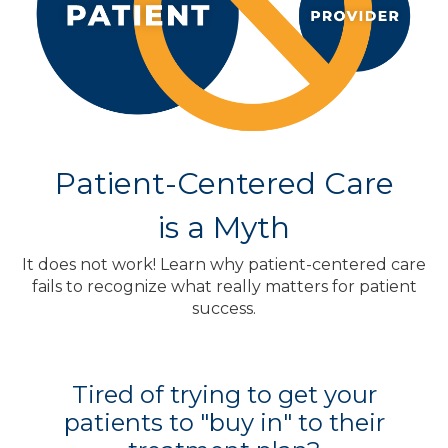
Patient-Centered Care
is a Myth
It does not work! Learn why patient-centered care
fails to recognize what really matters for patient
success.
Tired of trying to get your
patients to "buy in" to their