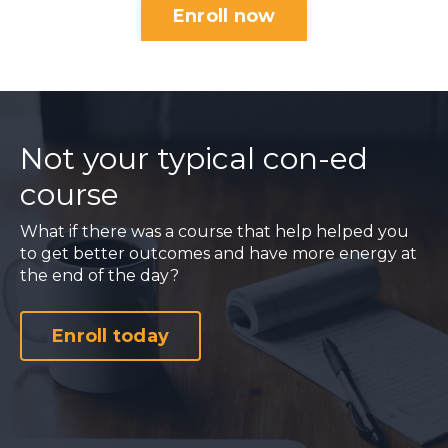
Enroll now
Not your typical con-ed
course
What if there was a course that help helped you
to get better outcomes and have more energy at
the end of the day?
Enroll today