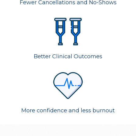
Fewer Cancellations and No-Shows
Better Clinical Outcomes
More confidence and less burnout