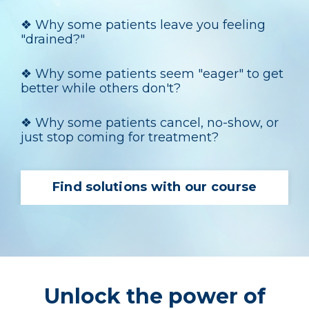
❖
Why some patients leave you feeling
"drained?"
❖
Why some patients seem "eager" to get
better while others don't?
❖
Why some patients cancel, no-show, or
just stop coming for treatment?
Find solutions with our course
Unlock the power of