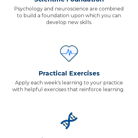
Psychology and neuroscience are combined
to build a foundation upon which you can
develop new skills.
Practical Exercises
Apply each week's learning to your practice
with helpful exercises that reinforce learning.