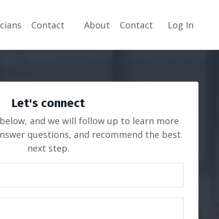
icians
Contact
About
Contact
Log In
Let's connect
 below, and we will follow up to learn more
answer questions, and recommend the best
next step.