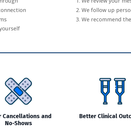
through
We review your me
connection
We follow up perso
eams
We recommend the b
yourself
 Cancellations and
Better Clinical Ou
No-Shows