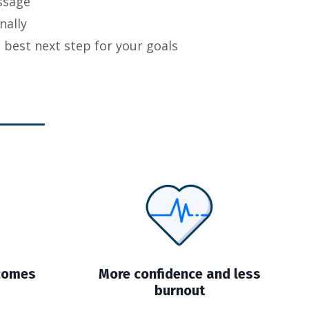
ssage
nally
est next step for your goals
tcomes
More confidence and less
burnout