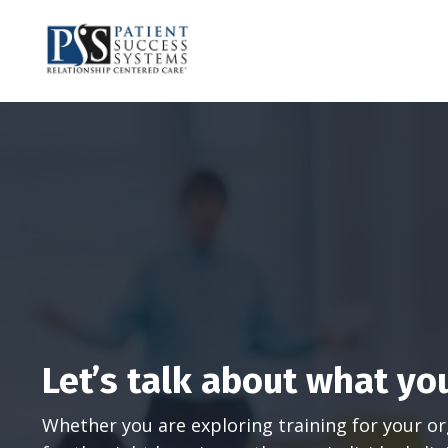
Let’s talk about what yo
Whether you are exploring training for your or