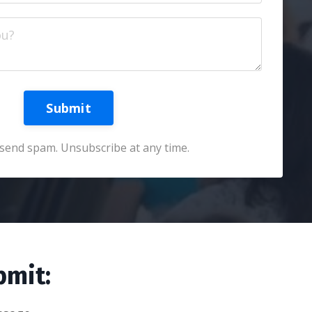
Submit
send spam. Unsubscribe at any time.
bmit: