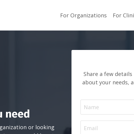
For Organizations
For Clin
Share a few details
about your needs, 
u need
ganization or looking