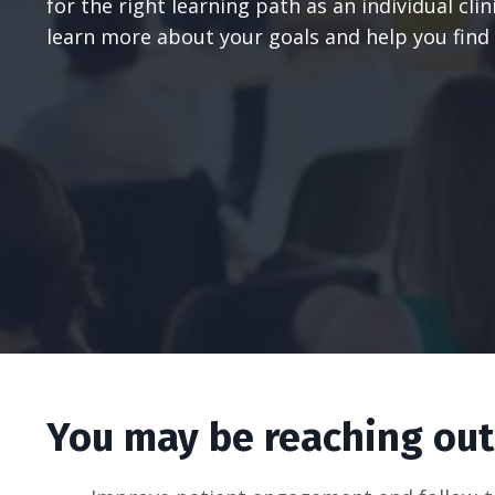
for the right learning path as an individual cli
learn more about your goals and help you find 
You may be reaching out