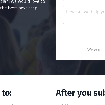
nician, we would love to
the best next step.
We won't 
 to:
After you su