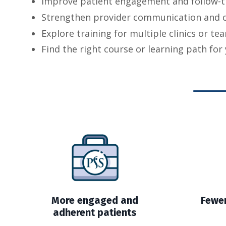
Improve patient engagement and follow-
Strengthen provider communication and 
Explore training for multiple clinics or t
Find the right course or learning path for 
More engaged and
Fewer
adherent patients