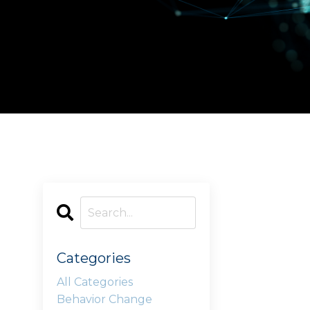
Categories
All Categories
Behavior Change