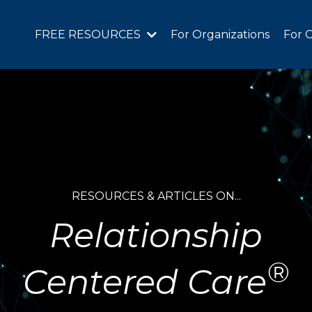
FREE RESOURCES
For Organizations
For C
RESOURCES & ARTICLES ON...
Relationship
®
Centered Care