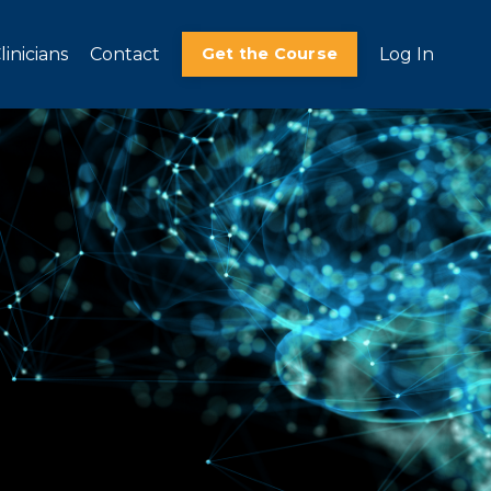
linicians
Contact
Get the Course
Log In